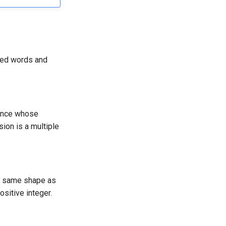
ved words and
uence whose
sion is a multiple
e same shape as
ositive integer.