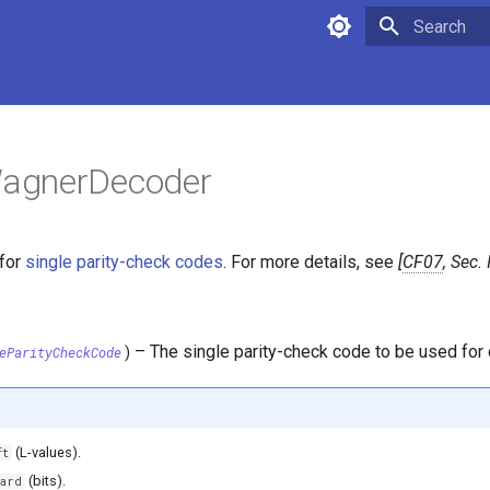
Type to star
agnerDecoder
for
single parity-check codes
. For more details, see
CF07
, Sec. 
–
The single parity-check code to be used for
eParityCheckCode
)
(L-values).
ft
(bits).
ard