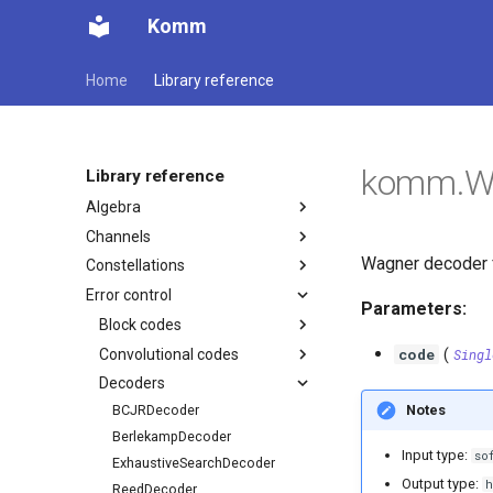
Komm
Home
Library reference
komm.W
Library reference
Algebra
Channels
Wagner decoder 
Constellations
Error control
Parameters:
Block codes
code
Convolutional codes
(
Singl
Decoders
Notes
BCJRDecoder
BerlekampDecoder
Input type:
so
ExhaustiveSearchDecoder
Output type:
h
ReedDecoder