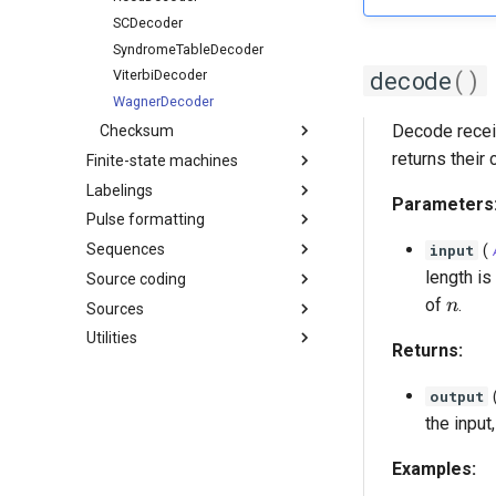
SCDecoder
SyndromeTableDecoder
decode
()
ViterbiDecoder
WagnerDecoder
Decode recei
Checksum
returns thei
Finite-state machines
Labelings
Parameters
Pulse formatting
Sequences
input
(
length is
Source coding
n
of
.
n
Sources
Utilities
Returns:
output
the input
Examples: