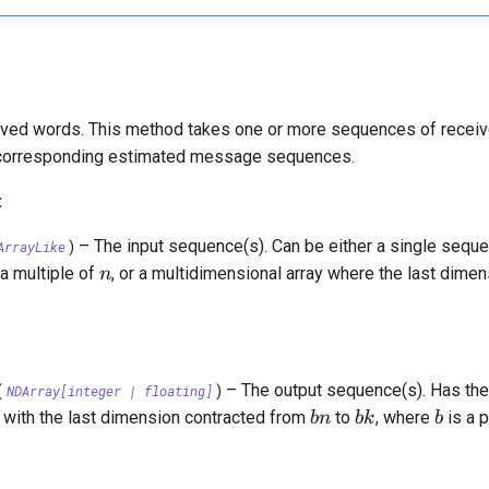
ved words. This method takes one or more sequences of recei
r corresponding estimated message sequences.
:
–
The input sequence(s). Can be either a single seq
ArrayLike
)
n
 a multiple of
, or a multidimensional array where the last dimen
n
–
The output sequence(s). Has th
(
NDArray
[
integer
|
floating
]
)
bn
bk
b
, with the last dimension contracted from
to
, where
is a p
bn
bk
b