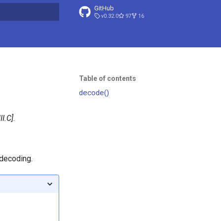
GitHub
v0.32.0
97
16
t searching
Table of contents
decode()
III.C
.
 decoding.