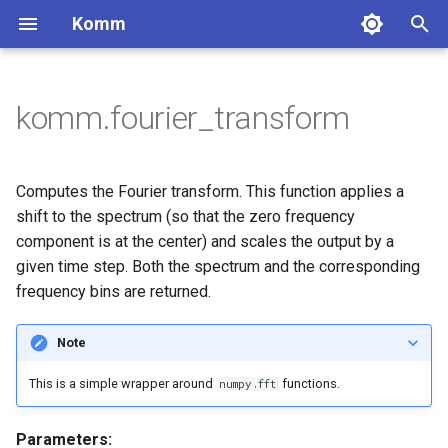
Komm
T
y
komm.fourier_transform
BinaryPolynomial
GaussianChannel
Constellation
Block codes
MooreMachine
Labeling
Pulse
Binary sequences
Lossless coding
DiscreteMemorylessSource
BlockCode
ConvolutionalCode
BCJRDecoder
CyclicRedundancyCheck
BinarySequence
ComplexSequence
FixedToVariableCode
UnaryCode
ScalarQuantizer
p
e
BinaryPolynomialFraction
DiscreteMemorylessChannel
PAMConstellation
MealyMachine
NaturalLabeling
RectangularPulse
MarkovChain
SystematicBlockCode
LowRateConvolutionalCode
BerlekampDecoder
BarkerSequence
ZadoffChuSequence
ShannonCode
FibonacciCode
UniformQuantizer
Convolutional codes
Complex sequences
Integer coding
Computes the Fourier transform. This function applies a
t
shift to the spectrum (so that the zero frequency
FiniteBifield
BinarySymmetricChannel
QAMConstellation
ReflectedLabeling
ManchesterPulse
CyclicCode
HighRateConvolutionalCode
ExhaustiveSearchDecoder
WalshHadamardSequence
FanoCode
LloydMaxQuantizer
Decoders
Quantization
component is at the center) and scales the output by a
o
given time step. Both the spectrum and the corresponding
BinaryErasureChannel
CrossQAMConstellation
ReflectedRectangularLabeling
SincPulse
HammingCode
TerminatedConvolutionalCod
ReedDecoder
LFSRSequence
HuffmanCode
Checksum
s
frequency bins are returned.
t
ZChannel
ASKConstellation
ProductLabeling
RaisedCosinePulse
SimplexCode
ViterbiStreamDecoder
SCDecoder
GoldSequence
VariableToFixedCode
Note
a
PSKConstellation
BeaulieuPulse
GolayCode
SyndromeTableDecoder
KasamiSequence
TunstallCode
This is a simple wrapper around
functions.
numpy.fft
r
APSKConstellation
GaussianPulse
RepetitionCode
ViterbiDecoder
LempelZiv77Code
t
Parameters: