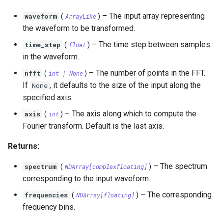
OrthogonalConstellation
SingleParityCheckCode
WagnerDecoder
LempelZivSSCode
s
–
The input array representing
waveform
(
ArrayLike
)
e
BiorthogonalConstellation
CordaroWagnerCode
LempelZiv78Code
the waveform to be transformed.
a
–
The time step between samples
time_step
(
float
)
SimplexConstellation
ReedMullerCode
LempelZivWelchCode
in the waveform.
r
BCHCode
–
The number of points in the FFT.
nfft
(
int
| None
)
c
If
, it defaults to the size of the input along the
None
Lexicode
h
specified axis.
–
The axis along which to compute the
i
axis
(
int
)
PolarCode
Fourier transform. Default is the last axis.
n
SlepianArray
Returns:
g
–
The spectrum
spectrum
(
NDArray
[
complexfloating
]
)
corresponding to the input waveform.
–
The corresponding
frequencies
(
NDArray
[
floating
]
)
frequency bins.