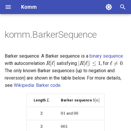
Komm
T
y
komm.BarkerSequence
BinaryPolynomial
GaussianChannel
Constellation
Block codes
MooreMachine
Labeling
Pulse
ComplexSequence
Lossless coding
DiscreteMemorylessSource
bits_to_int
BlockCode
ConvolutionalCode
BCJRDecoder
CyclicRedundancyCheck
FixedToVariableCode
UnaryCode
ScalarQuantizer
p
e
BinaryPolynomialFraction
DiscreteMemorylessChannel
PAMConstellation
MealyMachine
NaturalLabeling
RectangularPulse
ZadoffChuSequence
MarkovChain
int_to_bits
SystematicBlockCode
LowRateConvolutionalCode
BerlekampDecoder
ShannonCode
FibonacciCode
UniformQuantizer
Convolutional codes
Integer coding
Barker sequence. A Barker sequence is a
binary sequence
t
R[\ell]
|R[\ell]| \leq 1
\ell \neq
[
ℓ
]
∣
[
ℓ
]
∣
≤
1
ℓ

=
0
with autocorrelation
satisfying
, for
.
R
R
FiniteBifield
BinarySymmetricChannel
QAMConstellation
ReflectedLabeling
ManchesterPulse
sampling_rate_compress
CyclicCode
HighRateConvolutionalCode
ExhaustiveSearchDecoder
FanoCode
LloydMaxQuantizer
Decoders
Quantization
The only known Barker sequences (up to negation and
o
reversion) are shown in the table below. For more details,
BinaryErasureChannel
CrossQAMConstellation
ReflectedRectangularLabeling
SincPulse
sampling_rate_expand
HammingCode
TerminatedConvolutionalCod
ReedDecoder
HuffmanCode
Checksum
s
see
Wikipedia: Barker code
.
t
ZChannel
ASKConstellation
ProductLabeling
RaisedCosinePulse
convolve
SimplexCode
ViterbiStreamDecoder
SCDecoder
VariableToFixedCode
L
b[n]
[
]
Length
Barker sequence
L
b
n
a
PSKConstellation
BeaulieuPulse
fourier_transform
GolayCode
SyndromeTableDecoder
TunstallCode
2
2
01
01
00
00
and
r
APSKConstellation
GaussianPulse
boxplus
RepetitionCode
ViterbiDecoder
LempelZiv77Code
t
3
3
001
001