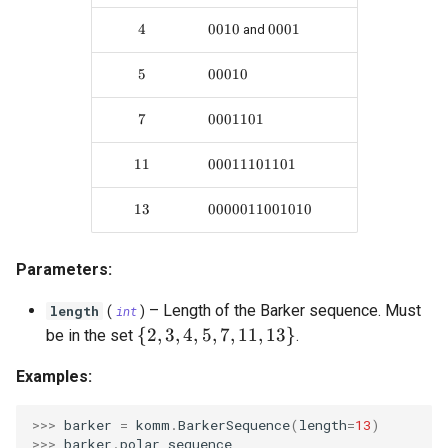
OrthogonalConstellation
gaussian_q
SingleParityCheckCode
WagnerDecoder
LempelZivSSCode
s
4
4
0010
0010
0001
0001
and
e
BiorthogonalConstellation
gaussian_q_inv
CordaroWagnerCode
LempelZiv78Code
5
5
00010
00010
a
SimplexConstellation
marcum_q
ReedMullerCode
LempelZivWelchCode
7
7
0001101
0001101
r
autocorrelation
BCHCode
c
11
11
00011101101
00011101101
cyclic_autocorrelation
Lexicode
h
13
13
0000011001010
0000011001010
i
entropy
PolarCode
n
Parameters:
binary_entropy
SlepianArray
g
–
Length of the Barker sequence. Must
length
(
int
)
binary_entropy_inv
\{ 2, 3, 4, 5, 7, 11, 13 \}
{
2
,
3
,
4
,
5
,
7
,
11
,
13
}
be in the set
.
Examples:
relative_entropy
>>> 
barker
=
komm
.
BarkerSequence
(
length
=
13
)
>>> 
barker
.
polar_sequence