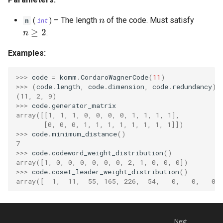
OrthogonalConstellation
WagnerDecoder
gaussian_q
LempelZivSSCode
s
n
–
The length
of the code. Must satisfy
n
n
(
int
)
e
BiorthogonalConstellation
gaussian_q_inv
LempelZiv78Code
n \geq 2
≥
2
.
n
a
SimplexConstellation
marcum_q
LempelZivWelchCode
Examples:
r
autocorrelation
>>> 
code
=
komm
.
CordaroWagnerCode
(
11
)
c
>>> 
(
code
.
length
,
code
.
dimension
,
code
.
redundancy
)
(11, 2, 9)
cyclic_autocorrelation
h
>>> 
code
.
generator_matrix
array([[1, 1, 1, 0, 0, 0, 0, 1, 1, 1, 1],
i
entropy
       [0, 0, 0, 1, 1, 1, 1, 1, 1, 1, 1]])
n
>>> 
code
.
minimum_distance
()
binary_entropy
7
g
>>> 
code
.
codeword_weight_distribution
()
array([1, 0, 0, 0, 0, 0, 0, 2, 1, 0, 0, 0])
binary_entropy_inv
>>> 
code
.
coset_leader_weight_distribution
()
array([  1,  11,  55, 165, 226,  54,   0,   0,   0,
relative_entropy
Next