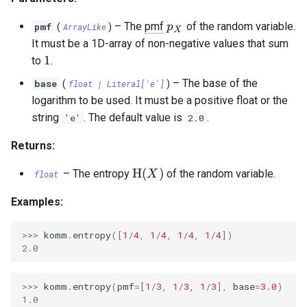
OrthogonalConstellation
SingleParityCheckCode
WagnerDecoder
LempelZivSSCode
s
p_X
–
The
pmf
of the random variable.
pmf
p
(
ArrayLike
)
X
e
BiorthogonalConstellation
CordaroWagnerCode
LempelZiv78Code
It must be a 1D-array of non-negative values that sum
1
1
a
to
.
SimplexConstellation
ReedMullerCode
LempelZivWelchCode
–
The base of the
base
r
(
float
|
Literal
['e']
)
logarithm to be used. It must be a positive float or the
BCHCode
c
string
. The default value is
.
'e'
2.0
Lexicode
h
Returns:
i
PolarCode
\mathrm{H}(X)
H
(
)
–
The entropy
of the random variable.
X
float
n
SlepianArray
Examples:
g
>>> 
komm
.
entropy
([
1
/
4
,
1
/
4
,
1
/
4
,
1
/
4
])
2.0
>>> 
komm
.
entropy
(
pmf
=
[
1
/
3
,
1
/
3
,
1
/
3
],
base
=
3.0
)
1.0