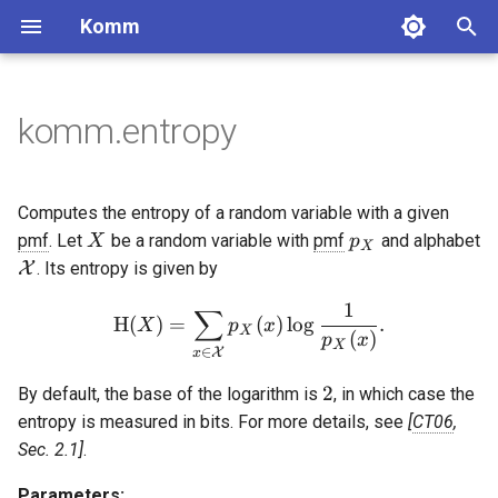
Komm
T
y
komm.entropy
BinaryPolynomial
GaussianChannel
Constellation
Block codes
MooreMachine
Labeling
Pulse
Binary sequences
Lossless coding
DiscreteMemorylessSource
BlockCode
ConvolutionalCode
BCJRDecoder
CyclicRedundancyCheck
BinarySequence
ComplexSequence
FixedToVariableCode
UnaryCode
ScalarQuantizer
p
e
BinaryPolynomialFraction
DiscreteMemorylessChannel
PAMConstellation
MealyMachine
NaturalLabeling
RectangularPulse
MarkovChain
SystematicBlockCode
LowRateConvolutionalCode
BerlekampDecoder
BarkerSequence
ZadoffChuSequence
ShannonCode
FibonacciCode
UniformQuantizer
Convolutional codes
Complex sequences
Integer coding
Computes the entropy of a random variable with a given
t
X
p_X
pmf
. Let
be a random variable with
pmf
and alphabet
X
p
X
FiniteBifield
BinarySymmetricChannel
QAMConstellation
ReflectedLabeling
ManchesterPulse
CyclicCode
HighRateConvolutionalCode
ExhaustiveSearchDecoder
WalshHadamardSequence
FanoCode
LloydMaxQuantizer
Decoders
Quantization
\mathcal{X}
X
. Its entropy is given by
o
BinaryErasureChannel
CrossQAMConstellation
ReflectedRectangularLabeling
SincPulse
HammingCode
TerminatedConvolutionalCod
ReedDecoder
LFSRSequence
HuffmanCode
1
∑
\mathrm{H}(X) = \sum_{x
Checksum
s
H
(
)
=
(
)
l
o
g
.
X
p
x
X
(
)
p
x
X
∈
t
ZChannel
ASKConstellation
ProductLabeling
RaisedCosinePulse
SimplexCode
ViterbiStreamDecoder
SCDecoder
GoldSequence
VariableToFixedCode
X
x
2
2
By default, the base of the logarithm is
, in which case the
a
PSKConstellation
BeaulieuPulse
GolayCode
SyndromeTableDecoder
KasamiSequence
TunstallCode
entropy is measured in bits. For more details, see
CT06
,
r
Sec. 2.1
.
APSKConstellation
GaussianPulse
RepetitionCode
ViterbiDecoder
LempelZiv77Code
t
Parameters: