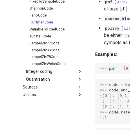
pmf
FixedToVariableCode
(
ArrayL
|\m
∣
∣
of size
X
.
ShannonCode
FanoCode
source_blo
HuffmanCode
policy
(
Li
VariableToFixedCode
be either
'h
TunstallCode
symbols as l
LempelZiv77Code
LempelZivSSCode
Examples:
LempelZiv78Code
LempelZivWelchCode
>>> 
pmf
=
[
0
Integer coding
Quantization
>>> 
code
=
k
Sources
>>> 
code
.
enc
Utilities
{(0,): (0,),
 (1,): (1, 0
 (2,): (1, 1
>>> 
code
.
rate
1.2