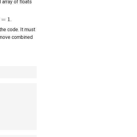
array of floats
 = 1
=
1
.
the code. It must
move combined