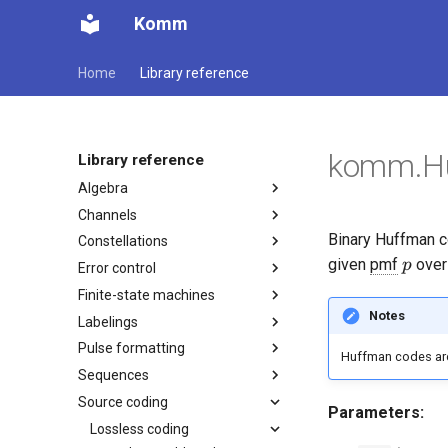
Komm
Home
Library reference
komm.H
Library reference
Algebra
Channels
Binary Huffman co
Constellations
p
given
pmf
ove
p
Error control
Finite-state machines
Notes
Labelings
Pulse formatting
Huffman codes ar
Sequences
Source coding
Parameters:
Lossless coding