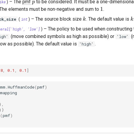
p
–
The
pmf
to be considered. It must be a one-dimensional 
p
ike
)
athcal{X}|
1
1
 The elements must be non-negative and sum to
.
k
k
–
The source block size
. The default value is
ck_size
k
k
(
int
)
–
The policy to be used when constructing 
teral
['high', 'low']
)
(move combined symbols as high as possible) or
(
igh'
'low'
ow as possible). The default value is
.
'high'
.8
,
0.1
,
0.1
]
omm
.
HuffmanCode
(
pmf
)
_mapping
),
)}
(
pmf
)