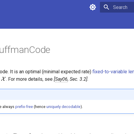
Type to star
uffmanCode
de. It is an optimal (minimal expected rate)
fixed-to-variable l
\mathcal{X}
r
X
. For more details, see
Say06
, Sec. 3.2
.
e always
prefix-free
(hence
uniquely decodable
).