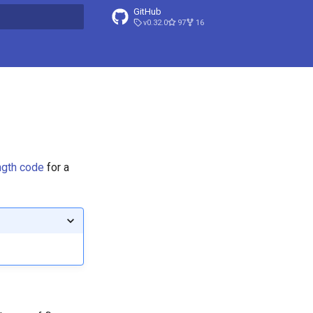
GitHub
v0.32.0
97
16
t searching
ength code
for a