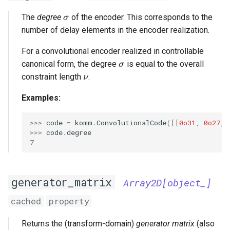
\sigma
The
degree
of the encoder. This corresponds to the
σ
number of delay elements in the encoder realization.
For a convolutional encoder realized in controllable
\sigma
canonical form, the degree
is equal to the overall
σ
\nu
constraint length
.
ν
Examples:
>>> 
code
=
komm
.
ConvolutionalCode
([[
0o31
,
0o27
,
>>> 
code
.
degree
7
generator_matrix
Array2D[object_]
cached
property
Returns the (transform-domain)
generator matrix
(also