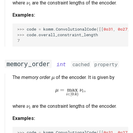
\nu_i
where
are the constraint lengths of the encoder.
ν
i
Examples:
>>> 
code
=
komm
.
ConvolutionalCode
([[
0o31
,
0o27
,
>>> 
code
.
overall_constraint_length
7
memory_order
int
cached
property
\mu
The
memory order
of the encoder. It is given by
μ
=
m
\mu = \max_{i \in [0:k)
a
x
,
μ
ν
i
∈
[
0
:
)
i
k
\nu_i
where
are the constraint lengths of the encoder.
ν
i
Examples:
>>> 
code
=
komm
.
ConvolutionalCode
([[
0o31
,
0o27
,