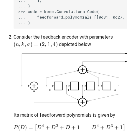
...     ],

... )

>>> code = komm.ConvolutionalCode(

...     feedforward_polynomials=[[0o31, 0o27, 0o
Consider the feedback encoder with parameters
(n, k, \sigma) = (2, 1, 4)
(
,
,
)
=
(
2
,
1
,
4
)
depicted below.
n
k
σ
Its matrix of feedforward polynomials is given by
4
2
4
3
+
+
+
1
+
+
1
(
)
=
P(D) = \begin{bmatrix
,
[
]
D
D
D
D
D
P
D