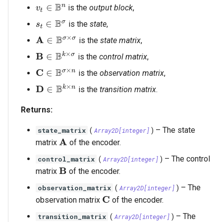
B
v_t \in \mathbb{B}^n
n
∈
is the
output block
,
v
t
B
s_t \in \mathbb{B}^\sigma
σ
∈
is the
state
,
s
t
×
B
\mathbf{A} \in \mathbb{B}^{\sigma \time
A
σ
σ
∈
is the
state matrix
,
×
B
\mathbf{B} \in \mathbb{B}^{k \times \si
B
k
σ
∈
is the
control matrix
,
×
B
\mathbf{C} \in \mathbb{B}^{\sigma \time
C
σ
n
∈
is the
observation matrix
,
×
B
\mathbf{D} \in \mathbb{B}^{k \times n}
D
k
n
∈
is the
transition matrix
.
Returns:
–
The state
state_matrix
(
Array2D
[
integer
]
)
\mathbf{A}
A
matrix
of the encoder.
–
The control
control_matrix
(
Array2D
[
integer
]
)
\mathbf{B}
B
matrix
of the encoder.
–
The
observation_matrix
(
Array2D
[
integer
]
)
\mathbf{C}
C
observation matrix
of the encoder.
–
The
transition_matrix
(
Array2D
[
integer
]
)