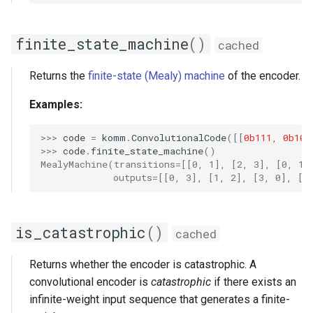
finite_state_machine
()
cached
Returns the
finite-state (Mealy) machine
of the encoder.
Examples:
>>> 
code
=
komm
.
ConvolutionalCode
([[
0b111
,
0b101
>>> 
code
.
finite_state_machine
()
MealyMachine(transitions=[[0, 1], [2, 3], [0, 1]
             outputs=[[0, 3], [1, 2], [3, 0], [2
is_catastrophic
()
cached
Returns whether the encoder is catastrophic. A
convolutional encoder is
catastrophic
if there exists an
infinite-weight input sequence that generates a finite-