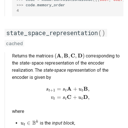
>>> 
code
.
memory_order
4
state_space_representation
()
cached
(\mathbf{A}, \mathbf{B}, \
A
B
C
D
(
,
,
,
)
Returns the matrices
corresponding to
the state-space representation of the encoder
realization. The
state-space representation
of the
encoder is given by
A
B
=
+
,
\begin{aligned} s_{t+1
s
s
u
+
1
t
t
t
C
D
=
+
,
v
s
u
t
t
t
where
B
u_t \in \mathbb{B}^k
k
∈
is the
input block
,
u
t