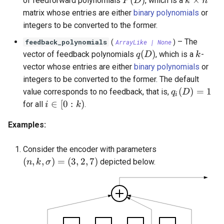
(
)
×
of feedforward polynomials
, which is a
P
D
k
n
OrthogonalConstellation
SingleParityCheckCode
state_space_representation()
WagnerDecoder
gaussian_q
LempelZivSSCode
s
matrix whose entries are either
binary polynomials
or
integers to be converted to the former.
e
BiorthogonalConstellation
CordaroWagnerCode
finite_state_machine()
gaussian_q_inv
LempelZiv78Code
–
The
feedback_polynomials
(
ArrayLike
| None
)
a
SimplexConstellation
ReedMullerCode
is_catastrophic()
marcum_q
LempelZivWelchCode
q(D)
k
(
)
vector of feedback polynomials
, which is a
-
q
D
k
r
vector whose entries are either
binary polynomials
or
BCHCode
free_distance()
autocorrelation
integers to be converted to the former. The default
c
q_i(D) = 1
(
)
=
1
value corresponds to no feedback, that is,
q
D
i
Lexicode
encode()
cyclic_autocorrelation
h
i \in [0 : k)
∈
[
0
:
)
for all
.
i
k
i
PolarCode
encode_with_state()
entropy
Examples:
n
SlepianArray
binary_entropy
Consider the encoder with parameters
g
(n, k, \sigma) = (3, 2, 7)
(
,
,
)
=
(
3
,
2
,
7
)
depicted below.
n
k
σ
binary_entropy_inv
relative_entropy