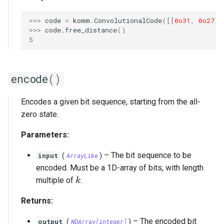
>>> 
code
=
komm
.
ConvolutionalCode
([[
0o31
,
0o27
,
>>> 
code
.
free_distance
()
5
encode
()
Encodes a given bit sequence, starting from the all-
zero state.
Parameters:
–
The bit sequence to be
input
(
ArrayLike
)
encoded. Must be a 1D-array of bits, with length
k
multiple of
.
k
Returns:
–
The encoded bit
output
(
NDArray
[
integer
]
)