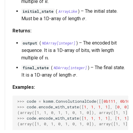
k
multiple of
.
k
–
The initial state.
initial_state
(
ArrayLike
)
\sigma
Must be a 1D-array of length
.
σ
Returns:
–
The encoded bit
output
(
NDArray
[
integer
]
)
sequence. It is a 1D-array of bits, with length
n
multiple of
.
n
–
The final state.
final_state
(
NDArray
[
integer
]
)
\sigma
It is a 1D-array of length
.
σ
Examples:
>>> 
code
=
komm
.
ConvolutionalCode
([[
0b111
,
0b101
>>> 
code
.
encode_with_state
([
1
,
1
,
1
,
1
],
[
0
,
0
])
(array([1, 1, 0, 1, 1, 0, 1, 0]), array([1, 1]))
>>> 
code
.
encode_with_state
([
1
,
1
,
1
,
1
],
[
1
,
1
])
(array([1, 0, 1, 0, 1, 0, 1, 0]), array([1, 1]))