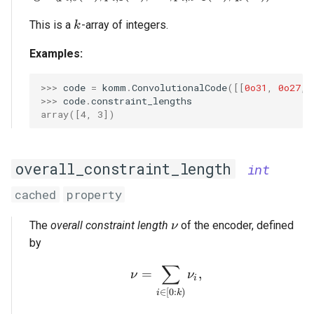
k
This is a
-array of integers.
k
Examples:
>>> 
code
=
komm
.
ConvolutionalCode
([[
0o31
,
0o27
,
>>> 
code
.
constraint_lengths
array([4, 3])
overall_constraint_length
int
cached
property
\nu
The
overall constraint length
of the encoder, defined
ν
by
∑
\nu = \sum_{i \in [0:k)}
=
,
ν
ν
i
∈
[
0
:
)
i
k