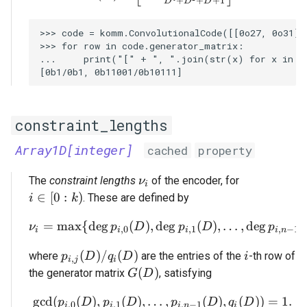
+
+
+
1
D
D
D
>>> code = komm.ConvolutionalCode([[0o27, 0o31]],
>>> for row in code.generator_matrix:

...     print("[" + ", ".join(str(x) for x in ro
constraint_lengths
Array1D[integer]
cached
property
\nu_i
The
constraint lengths
of the encoder, for
ν
i
i \in [0 : k)
∈
[
0
:
)
. These are defined by
i
k
=
m
a
x
{
d
e
g
(
)
,
d
\nu_i = \max \{ \deg p_{
e
g
(
)
,
…
,
d
e
g
(
ν
p
D
p
D
p
,
0
,
1
,
−
1
i
i
i
i
n
p_{i,j}(D) / q_i(D)
i
(
)
/
(
)
where
are the entries of the
-th row of
p
D
q
D
i
,
i
j
i
G(D)
(
)
the generator matrix
, satisfying
G
D
g
c
d
(
(
)
,
(
)
,
…
\gcd(p_{i,0}(D), p_{i,1}(
,
(
)
,
(
))
=
1.
p
D
p
D
p
D
q
D
,
0
,
1
,
−
1
i
i
i
n
i