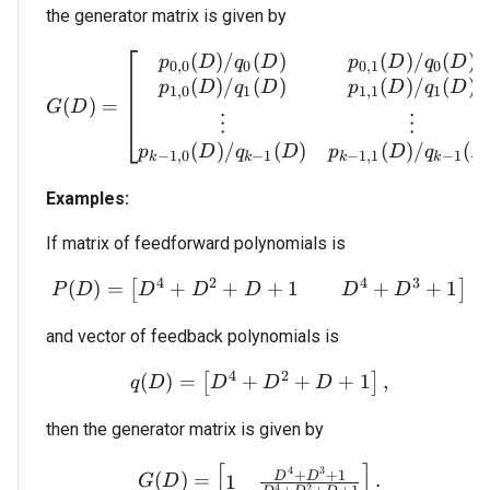
the generator matrix is given by
(
)
/
(
)
(
)
/
(
)
G(D) = \begin{bmatrix}
p
D
q
D
p
D
q
D
0
,
0
0
0
,
1
0
(
)
/
(
)
(
)
/
(
)
p
D
q
D
p
D
q
D
1
,
0
1
1
,
1
1
(
)
=
G
D
⋮
⋮
(
)
/
(
)
(
)
/
(
p
D
q
D
p
D
q
D
−
1
,
0
−
1
−
1
,
1
−
1
k
k
k
k
Examples:
If matrix of feedforward polynomials is
4
2
4
3
+
+
+
1
+
+
1
(
)
=
P(D) = \begin{bmatrix
[
]
D
D
D
D
D
P
D
and vector of feedback polynomials is
4
2
+
+
+
1
(
)
=
q(D) = \begin{bmatrix}
,
[
]
D
D
D
q
D
then the generator matrix is given by
[
]
G(D) = \begin{bmatrix}
4
3
+
+
1
(
)
=
.
D
D
1
G
D
4
2