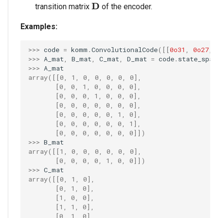
\mathbf{D}
D
transition matrix
of the encoder.
Examples:
>>> 
code
=
komm
.
ConvolutionalCode
([[
0o31
,
0o27
,
>>> 
A_mat
,
B_mat
,
C_mat
,
D_mat
=
code
.
state_spac
>>> 
A_mat
array([[0, 1, 0, 0, 0, 0, 0],
       [0, 0, 1, 0, 0, 0, 0],
       [0, 0, 0, 1, 0, 0, 0],
       [0, 0, 0, 0, 0, 0, 0],
       [0, 0, 0, 0, 0, 1, 0],
       [0, 0, 0, 0, 0, 0, 1],
       [0, 0, 0, 0, 0, 0, 0]])
>>> 
B_mat
array([[1, 0, 0, 0, 0, 0, 0],
       [0, 0, 0, 0, 1, 0, 0]])
>>> 
C_mat
array([[0, 1, 0],
       [0, 1, 0],
       [1, 0, 0],
       [1, 1, 0],
       [0, 1, 0],