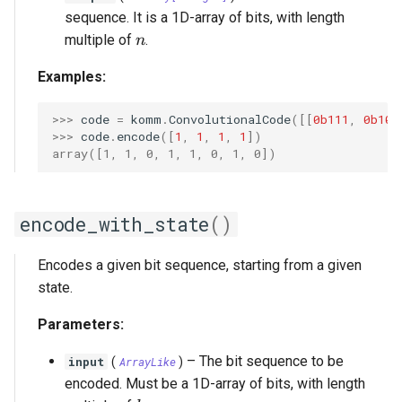
sequence. It is a 1D-array of bits, with length
n
multiple of
.
n
Examples:
>>> 
code
=
komm
.
ConvolutionalCode
([[
0b111
,
0b101
>>> 
code
.
encode
([
1
,
1
,
1
,
1
])
array([1, 1, 0, 1, 1, 0, 1, 0])
encode_with_state
()
Encodes a given bit sequence, starting from a given
state.
Parameters:
–
The bit sequence to be
input
(
ArrayLike
)
encoded. Must be a 1D-array of bits, with length