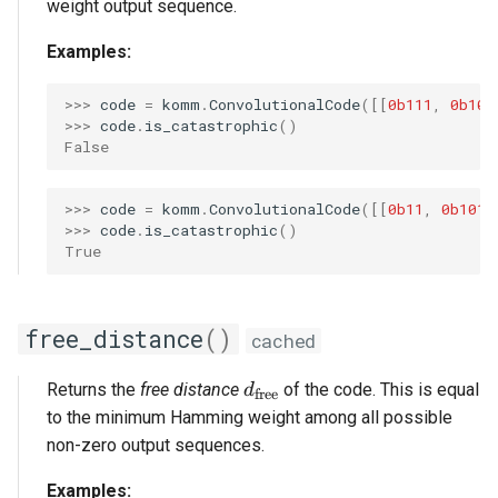
weight output sequence.
Examples:
>>> 
code
=
komm
.
ConvolutionalCode
([[
0b111
,
0b101
>>> 
code
.
is_catastrophic
()
False
>>> 
code
=
komm
.
ConvolutionalCode
([[
0b11
,
0b101
]
>>> 
code
.
is_catastrophic
()
True
free_distance
()
cached
d_\mathrm{free}
Returns the
free distance
of the code. This is equal
d
free
to the minimum Hamming weight among all possible
non-zero output sequences.
Examples: