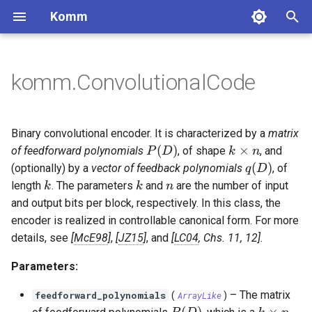
Komm
T
y
komm.ConvolutionalCode
BinaryPolynomial
GaussianChannel
Constellation
BlockCode
num_input_bits
BCJRDecoder
CyclicRedundancyCheck
MooreMachine
Labeling
Pulse
Binary sequences
Lossless coding
DiscreteMemorylessSource
bits_to_int
BinarySequence
ComplexSequence
FixedToVariableCode
UnaryCode
ScalarQuantizer
p
e
BinaryPolynomialFraction
DiscreteMemorylessChannel
PAMConstellation
SystematicBlockCode
num_output_bits
BerlekampDecoder
MealyMachine
NaturalLabeling
RectangularPulse
MarkovChain
int_to_bits
BarkerSequence
ZadoffChuSequence
ShannonCode
FibonacciCode
UniformQuantizer
Complex sequences
Integer coding
Binary convolutional encoder. It is characterized by a
matrix
t
P(D)
k \times n
(
)
×
of feedforward polynomials
, of shape
, and
P
D
k
n
FiniteBifield
BinarySymmetricChannel
QAMConstellation
CyclicCode
degree
ExhaustiveSearchDecoder
ReflectedLabeling
ManchesterPulse
sampling_rate_compress
WalshHadamardSequence
FanoCode
LloydMaxQuantizer
Quantization
q(D)
(
)
(optionally) by a
vector of feedback polynomials
, of
q
D
o
k
k
n
length
. The parameters
and
are the number of input
k
k
n
BinaryErasureChannel
CrossQAMConstellation
HammingCode
generator_matrix
ReedDecoder
ReflectedRectangularLabeling
SincPulse
sampling_rate_expand
LFSRSequence
HuffmanCode
s
and output bits per block, respectively. In this class, the
encoder is realized in controllable canonical form. For more
t
ZChannel
ASKConstellation
SimplexCode
constraint_lengths
SCDecoder
ProductLabeling
RaisedCosinePulse
convolve
GoldSequence
VariableToFixedCode
details, see
McE98
,
JZ15
, and
LC04
, Chs. 11, 12
.
a
PSKConstellation
GolayCode
overall_constraint_length
SyndromeTableDecoder
BeaulieuPulse
fourier_transform
KasamiSequence
TunstallCode
Parameters:
r
APSKConstellation
RepetitionCode
memory_order
ViterbiDecoder
GaussianPulse
boxplus
LempelZiv77Code
–
The matrix
feedforward_polynomials
(
ArrayLike
)
t
P(D)
k \times 