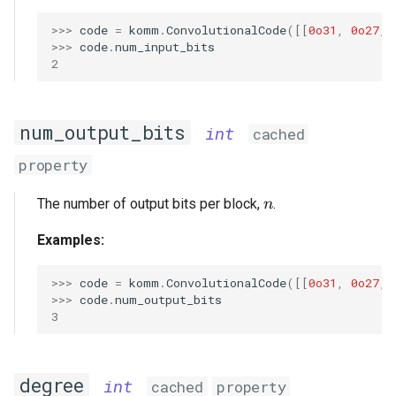
>>> 
code
=
komm
.
ConvolutionalCode
([[
0o31
,
0o27
,
>>> 
code
.
num_input_bits
2
num_output_bits
int
cached
property
n
The number of output bits per block,
.
n
Examples:
>>> 
code
=
komm
.
ConvolutionalCode
([[
0o31
,
0o27
,
>>> 
code
.
num_output_bits
3
degree
int
cached
property