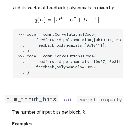
and its vector of feedback polynomials is given by
4
2
+
+
+
1
(
)
=
q(D) = \begin{bmatrix}
.
[
]
D
D
D
q
D
>>> code = komm.ConvolutionalCode(

...     feedforward_polynomials=[[0b10111, 0b1100
...     feedback_polynomials=[0b10111],

... )

>>> code = komm.ConvolutionalCode(

...     feedforward_polynomials=[[0o27, 0o31]],

...     feedback_polynomials=[0o27],

num_input_bits
int
cached
property
k
The number of input bits per block,
.
k
Examples: