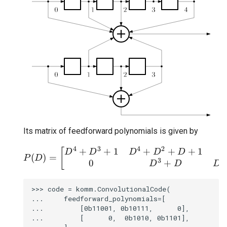
Its matrix of feedforward polynomials is given by
4
3
4
2
+
+
1
+
+
+
1
P(D) = \begin{bmatrix}
[
D
D
D
D
D
(
)
=
P
D
3
3
0
+
D
D
D
>>> code = komm.ConvolutionalCode(

...     feedforward_polynomials=[

...         [0b11001, 0b10111,      0],

...         [      0,  0b1010, 0b1101],
