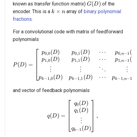
G(D)
(
)
known as
transfer function matrix
)
of the
G
D
k \times n
×
encoder. This is a
array of
binary polynomial
k
n
fractions
.
For a convolutional code with matrix of feedforward
polynomials
(
)
(
)
⋯
(
P(D) = \begin{bmatrix} 
p
D
p
D
p
D
0
,
0
0
,
1
0
,
−
1
n
(
)
(
)
⋯
(
p
D
p
D
p
D
1
,
0
1
,
1
1
,
−
1
n
(
)
=
P
D
⋮
⋮
⋮
⋱
(
)
(
)
(
⋯
p
D
p
D
p
−
1
,
0
−
1
,
1
−
1
,
−
1
k
k
k
n
and vector of feedback polynomials
(
)
q(D) = \begin{bmatrix} 
q
D
0
(
)
q
D
1
(
)
=
,
q
D
⋮
(
)
q
D
−
1
k