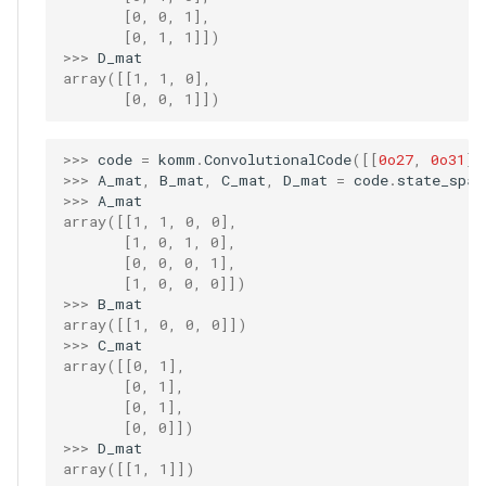
       [0, 0, 1],
       [0, 1, 1]])
>>> 
D_mat
array([[1, 1, 0],
       [0, 0, 1]])
>>> 
code
=
komm
.
ConvolutionalCode
([[
0o27
,
0o31
]]
>>> 
A_mat
,
B_mat
,
C_mat
,
D_mat
=
code
.
state_spac
>>> 
A_mat
array([[1, 1, 0, 0],
       [1, 0, 1, 0],
       [0, 0, 0, 1],
       [1, 0, 0, 0]])
>>> 
B_mat
array([[1, 0, 0, 0]])
>>> 
C_mat
array([[0, 1],
       [0, 1],
       [0, 1],
       [0, 0]])
>>> 
D_mat
array([[1, 1]])