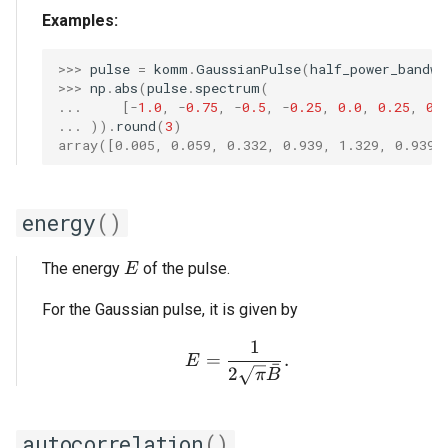
Examples:
>>> 
pulse
=
komm
.
GaussianPulse
(
half_power_bandwi
>>> 
np
.
abs
(
pulse
.
spectrum
(
... 
[
-
1.0
,
-
0.75
,
-
0.5
,
-
0.25
,
0.0
,
0.25
,
0.
... 
))
.
round
(
3
)
array([0.005, 0.059, 0.332, 0.939, 1.329, 0.939,
energy
()
E
The energy
of the pulse.
E
For the Gaussian pulse, it is given by
1
E = \frac{1}{2 \sqrt{\p
=
.
E
ˉ
2
π
B
autocorrelation
()