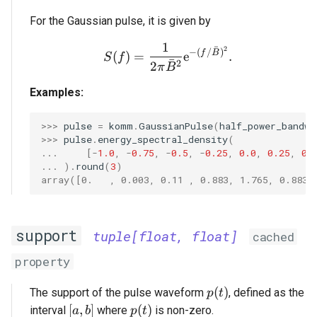
For the Gaussian pulse, it is given by
1
S(f) = \frac{1}{2 \pi \
ˉ
2
−
(
/
)
f
B
(
)
=
e
.
S
f
ˉ
2
2
π
B
Examples:
>>> 
pulse
=
komm
.
GaussianPulse
(
half_power_bandwi
>>> 
pulse
.
energy_spectral_density
(
... 
[
-
1.0
,
-
0.75
,
-
0.5
,
-
0.25
,
0.0
,
0.25
,
0.
... 
)
.
round
(
3
)
array([0.   , 0.003, 0.11 , 0.883, 1.765, 0.883,
support
tuple[float, float]
cached
property
p(t)
(
)
The support of the pulse waveform
, defined as the
p
t
[a, b]
p(t)
[
,
]
(
)
interval
where
is non-zero.
a
b
p
t