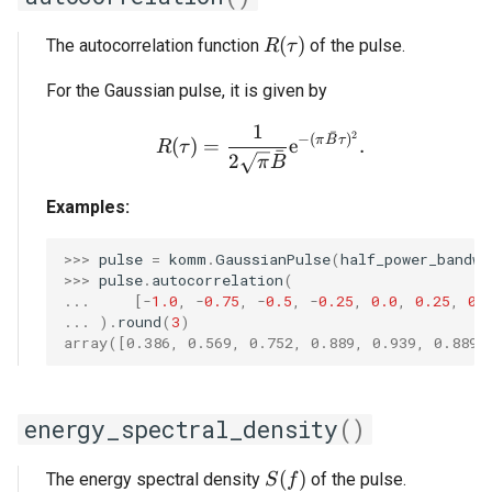
R(\tau)
(
)
The autocorrelation function
of the pulse.
R
τ
For the Gaussian pulse, it is given by
1
R(\tau) = \frac{1}{2 \s
ˉ
2
−
(
)
π
B
τ
(
)
=
e
.
R
τ
ˉ
2
π
B
Examples:
>>> 
pulse
=
komm
.
GaussianPulse
(
half_power_bandwi
>>> 
pulse
.
autocorrelation
(
... 
[
-
1.0
,
-
0.75
,
-
0.5
,
-
0.25
,
0.0
,
0.25
,
0.
... 
)
.
round
(
3
)
array([0.386, 0.569, 0.752, 0.889, 0.939, 0.889,
energy_spectral_density
()
S(f)
(
)
The energy spectral density
of the pulse.
S
f