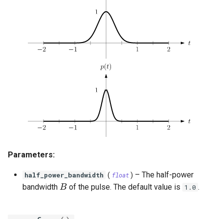
OrthogonalConstellation
gaussian_q
SingleParityCheckCode
WagnerDecoder
LempelZivSSCode
s
e
BiorthogonalConstellation
gaussian_q_inv
CordaroWagnerCode
LempelZiv78Code
a
SimplexConstellation
marcum_q
ReedMullerCode
LempelZivWelchCode
r
autocorrelation
BCHCode
c
cyclic_autocorrelation
Lexicode
h
i
entropy
PolarCode
n
binary_entropy
SlepianArray
g
Parameters:
binary_entropy_inv
–
The half-power
half_power_bandwidth
(
float
)
relative_entropy
B
bandwidth
of the pulse. The default value is
.
B
1.0