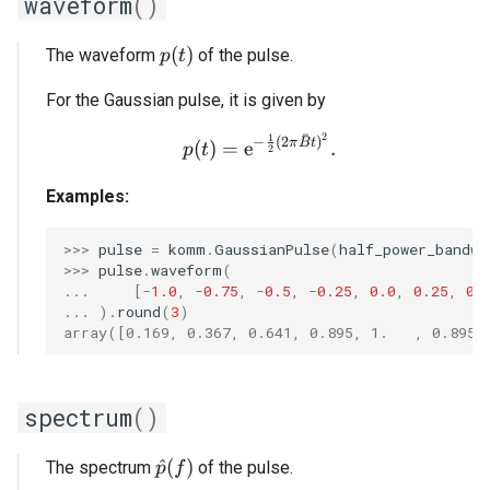
waveform
()
p(t)
(
)
The waveform
of the pulse.
p
t
For the Gaussian pulse, it is given by
ˉ
2
1
p(t) = \mathrm{e}^{-\fr
−
(
2
)
π
B
t
(
)
=
e
.
p
t
2
Examples:
>>> 
pulse
=
komm
.
GaussianPulse
(
half_power_bandwi
>>> 
pulse
.
waveform
(
... 
[
-
1.0
,
-
0.75
,
-
0.5
,
-
0.25
,
0.0
,
0.25
,
0.
... 
)
.
round
(
3
)
array([0.169, 0.367, 0.641, 0.895, 1.   , 0.895,
spectrum
()
\hat{p}(f)
^
(
)
The spectrum
of the pulse.
p
f