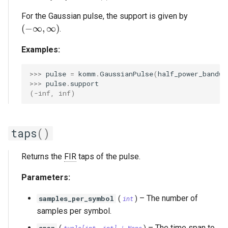
For the Gaussian pulse, the support is given by
(-\infty, \infty)
(
−
∞
,
∞
)
.
Examples:
>>> 
pulse
=
komm
.
GaussianPulse
(
half_power_bandwi
>>> 
pulse
.
support
(-inf, inf)
taps
()
Returns the
FIR
taps of the pulse.
Parameters:
–
The number of
samples_per_symbol
(
int
)
samples per symbol.
–
The time span to
span
tuple
[
int
,
int
] | None